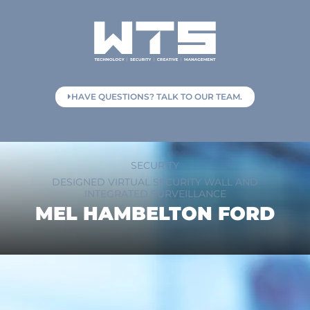
HAVE QUESTIONS? TALK TO OUR TEAM.
SECURITY
DESIGNED VIRTUAL SECURITY WALL AND
INTEGRATED SURVEILLANCE
MEL HAMBELTON FORD