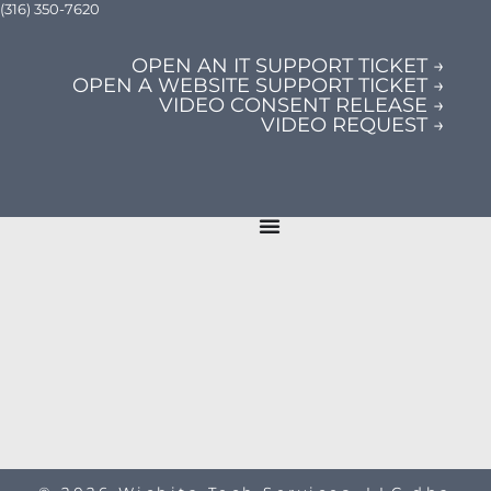
(316) 350-7620
OPEN AN IT SUPPORT TICKET →
OPEN A WEBSITE SUPPORT TICKET →
VIDEO CONSENT RELEASE →
VIDEO REQUEST →