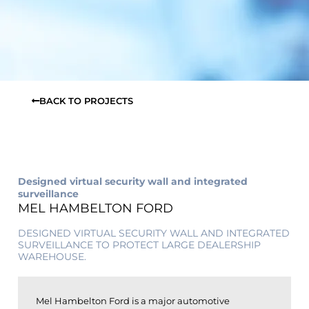
BACK TO PROJECTS
Designed virtual security wall and integrated
surveillance
MEL HAMBELTON FORD
DESIGNED VIRTUAL SECURITY WALL AND INTEGRATED
SURVEILLANCE TO PROTECT LARGE DEALERSHIP
WAREHOUSE.
Mel Hambelton Ford is a major automotive