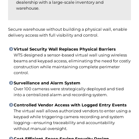
dealership with a large-scale inventory and
warehouse.
Secure warehouse without building a physical wall, enable
delivery access with full visibility and control.
Virtual Security Wall Replaces Physical Barriers
WTS designed a sensor-based virtual wall using wireless
beams and keypad access, eliminating the need for costly
construction while maintaining complete perimeter
control.
Surveillance and Alarm System
Over 100 cameras were strategically deployed and tied
into a centralized alarm and recording system.
Controlled Vendor Access with Logged Entry Events
The virtual wall allows authorized vendors to enter using a
keypad while triggering camera recording and system
logging—ensuring traceability and accountability
without manual oversight.
Cost-Efficient, Space-Saving Security Design