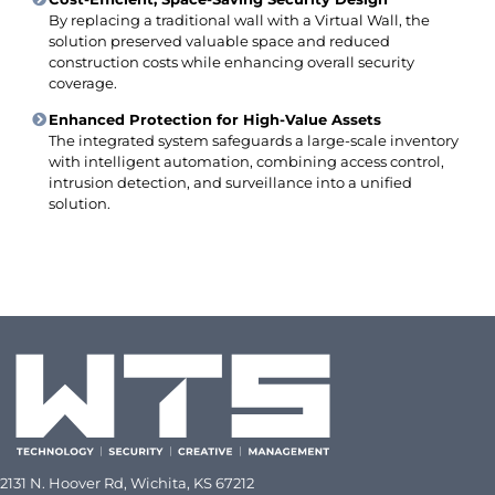
By replacing a traditional wall with a Virtual Wall, the
solution preserved valuable space and reduced
construction costs while enhancing overall security
coverage.
Enhanced Protection for High-Value Assets
The integrated system safeguards a large-scale inventory
with intelligent automation, combining access control,
intrusion detection, and surveillance into a unified
solution.
2
131 N. Hoover Rd, Wichita, KS 67212